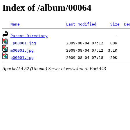
Index of /album/00064
Name
Last modified
Size
De
Parent Directory
_p00001.jpg
m00001.jpg
p00001.jpg
Apache/2.4.52 (Ubuntu) Server at www.kroi.ru Port 443